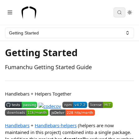
Getting Started
Getting Started
Fumanchu Getting Started Guide
Handlebars + Helpers Together
Handlebars
+
Handlebars-helpers
(helpers are now
maintained in this project) combined into a single package.