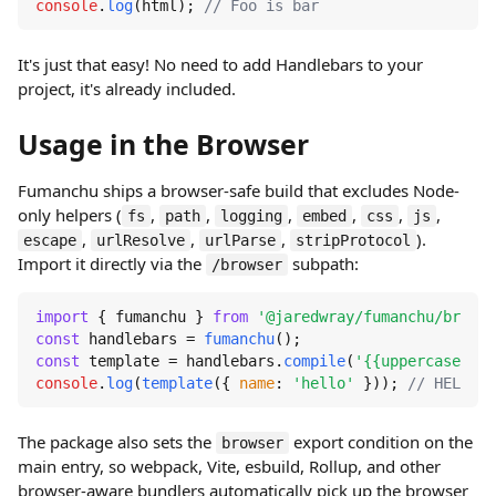
console
.
log
(html); 
// Foo is bar
It's just that easy! No need to add Handlebars to your
project, it's already included.
Usage in the Browser
Fumanchu ships a browser-safe build that excludes Node-
only helpers (
,
,
,
,
,
,
fs
path
logging
embed
css
js
,
,
,
).
escape
urlResolve
urlParse
stripProtocol
Import it directly via the
subpath:
/browser
import
 { fumanchu } 
from
'@jaredwray/fumanchu/browse
const
 handlebars = 
fumanchu
const
 template = handlebars.
compile
(
'{{uppercase nam
console
.
log
(
template
({ 
name
: 
'hello'
 })); 
// HELLO
The package also sets the
export condition on the
browser
main entry, so webpack, Vite, esbuild, Rollup, and other
browser-aware bundlers automatically pick up the browser