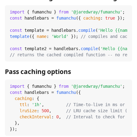
import
 { fumanchu } 
from
'@jaredwray/fumanchu'
const
 handlebars = 
fumanchu
({ 
caching
: 
true
 });

const
 template = handlebars.
compile
(
'Hello {{name}}!
template
({ 
name
: 
'World'
 }); 
// compiles and caches
const
 template2 = handlebars.
compile
(
'Hello {{name}}
// returns the cached compiled function -- no recomp
Pass caching options
import
 { fumanchu } 
from
'@jaredwray/fumanchu'
const
 handlebars = 
fumanchu
({

caching
: {

ttl
: 
'1h'
,         
// Time-to-live in ms or huma
lruSize
: 
500
,      
// LRU cache size limit (0 = 
checkInterval
: 
0
,  
// Interval to check for expi
  },

});