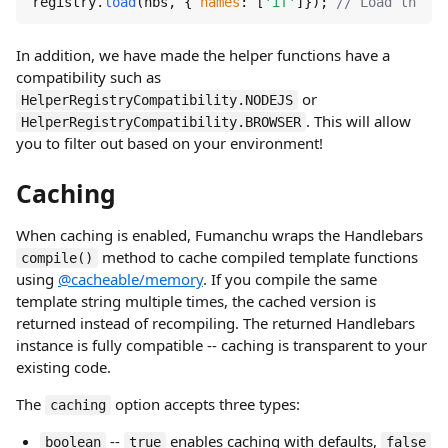
registry.
load
(hbs, { 
names
: [
'if'
]}); 
// Load the he
In addition, we have made the helper functions have a
compatibility such as
or
HelperRegistryCompatibility.NODEJS
. This will allow
HelperRegistryCompatibility.BROWSER
you to filter out based on your environment!
Caching
When caching is enabled, Fumanchu wraps the Handlebars
method to cache compiled template functions
compile()
using
@cacheable/memory
. If you compile the same
template string multiple times, the cached version is
returned instead of recompiling. The returned Handlebars
instance is fully compatible -- caching is transparent to your
existing code.
The
option accepts three types:
caching
--
enables caching with defaults,
boolean
true
false