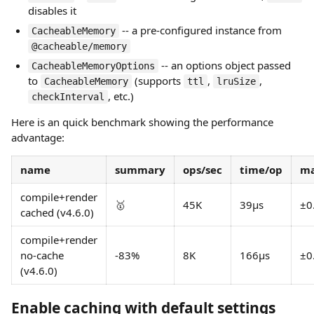
disables it
-- a pre-configured instance from
CacheableMemory
@cacheable/memory
-- an options object passed
CacheableMemoryOptions
to
(supports
,
,
CacheableMemory
ttl
lruSize
, etc.)
checkInterval
Here is an quick benchmark showing the performance
advantage:
name
summary
ops/sec
time/op
ma
compile+render
🥇
45K
39µs
±0
cached (v4.6.0)
compile+render
no-cache
-83%
8K
166µs
±0
(v4.6.0)
Enable caching with default settings