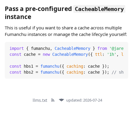
Pass a pre-configured
CacheableMemory
instance
This is useful if you want to share a cache across multiple
Fumanchu instances or manage the cache lifecycle yourself:
import
 { fumanchu, 
CacheableMemory
 } 
from
'@jaredwra
const
 cache = 
new
CacheableMemory
({ 
ttl
: 
'1h'
, 
lruSi
const
 hbs1 = 
fumanchu
({ 
caching
const
 hbs2 = 
fumanchu
({ 
caching
: cache }); 
// shares
llms.txt
updated: 2026-07-24