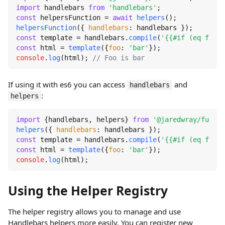
import
 handlebars 
from
'handlebars'
const
 helpersFunction = 
await
helpers
helpersFunction
({ 
handlebars
const
 template = handlebars.
compile
(
'{{#if (eq foo "
const
 html = 
template
({
foo
: 
'bar'
console
.
log
(html); 
// Foo is bar
If using it with es6 you can access
and
handlebars
:
helpers
import
 {handlebars, helpers} 
from
'@jaredwray/fumanc
helpers
({ 
handlebars
const
 template = handlebars.
compile
(
'{{#if (eq foo "
const
 html = 
template
({
foo
: 
'bar'
console
.
log
(html);
Using the Helper Registry
The helper registry allows you to manage and use
Handlebars helpers more easily. You can register new