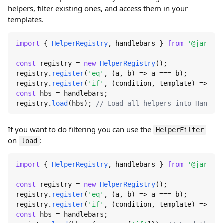
helpers, filter existing ones, and access them in your
templates.
import
 { 
HelperRegistry
, handlebars } 
from
'@jaredwr
const
 registry = 
new
HelperRegistry
();

registry.
register
(
'eq'
, 
(
a, b
) =>
 a === b);

registry.
register
(
'if'
, 
(
condition, template
) =>
 con
const
 hbs = handlebars;

registry.
load
(hbs); 
// Load all helpers into Handleb
If you want to do filtering you can use the
HelperFilter
on
:
load
import
 { 
HelperRegistry
, handlebars } 
from
'@jaredwr
const
 registry = 
new
HelperRegistry
();

registry.
register
(
'eq'
, 
(
a, b
) =>
 a === b);

registry.
register
(
'if'
, 
(
condition, template
) =>
 con
const
 hbs = handlebars;
