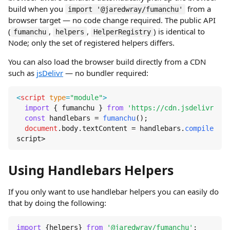
build when you
from a
import '@jaredwray/fumanchu'
browser target — no code change required. The public API
(
,
,
) is identical to
fumanchu
helpers
HelperRegistry
Node; only the set of registered helpers differs.
You can also load the browser build directly from a CDN
such as
jsDelivr
— no bundler required:
<
script
type
=
"module"
>
import
 { fumanchu } 
from
'https://cdn.jsdelivr.net
const
 handlebars = 
fumanchu
();

document
.
body
.
textContent
 = handlebars.
compile
(
'{{
script>
Using Handlebars Helpers
If you only want to use handlebar helpers you can easily do
that by doing the following:
import
 {helpers} 
from
'@jaredwray/fumanchu'