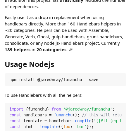
In addition this project has
drastically
reduced the number
of dependencies.
Easily use it as a drop in replacement when using
handlebars directly. More than 160 Handlebars helpers in
~20 categories. Helpers can be used with Assemble,
Generate, Verb, Ghost, gulp-handlebars, grunt-handlebars,
consolidate, or any node.js/Handlebars project. Currently
189 helpers
in
20 categories
! 🎉
Usage Nodejs
npm install @jaredwray/fumanchu --save
To use Handlebars with all the helpers:
import
 {fumanchu} 
from
'@jaredwray/fumanchu'
const
 handlebars = 
fumanchu
(); 
// this will return h
const
 template = handlebars.
compile
(
'{{#if (eq foo "
const
 html = 
template
({
foo
: 
'bar'